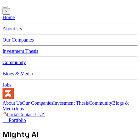
×
Home
About Us
Our Companies
Investment Thesis
Community
Blogs & Media
Jobs
About Us
Our Companies
Investment Thesis
Community
Blogs &
Media
Jobs
Portal
Contact Us
↗
← Portfolio
Mighty AI