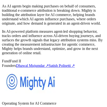
As AI agents begin making purchases on behalf of consumers,
traditional e-commerce attribution is breaking down. Mighty is
building the attribution layer for AI commerce, helping brands
understand which AI agents influence purchases, where orders
originate, and how demand is generated in an agent-driven world.
Its AI-powered platform measures agent-led shopping behavior,
tracks orders and influence across AI-driven buying journeys, and
surfaces the growth signals that legacy attribution systems miss. By
creating the measurement infrastructure for agentic commerce,
Mighty helps brands understand, optimize, and grow in the next
generation of online retail.
Fund
Fund II
Founders
Dhawal Mujumdar
↗
Satish Polisetti
↗
Operating System for AI Commerce