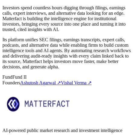
Investors spend countless hours digging through filings, earnings
calls, expert interviews, and alternative data looking for an edge.
Matterfact is building the intelligence engine for institutional
investors, bringing every source into one place and turning it into
trusted, cited insights with AI.
Its platform unifies SEC filings, earnings transcripts, expert calls,
podcasts, and alternative data while enabling firms to build custom
intelligence tools and AI agents. By automating research workflows
and delivering audit-ready insights with every claim linked back to
its source, Matterfact helps investors move faster, make better
decisions, and generate alpha.
Fund
Fund II
Founders
Ashutosh Agarwal
↗
Vishal Verma
↗
AI-powered public market research and investment intelligence