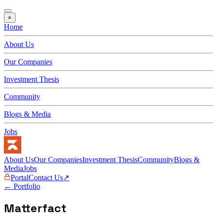
×
Home
About Us
Our Companies
Investment Thesis
Community
Blogs & Media
Jobs
About Us
Our Companies
Investment Thesis
Community
Blogs &
Media
Jobs
Portal
Contact Us
↗
← Portfolio
Matterfact