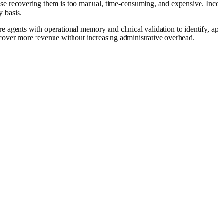
cause recovering them is too manual, time-consuming, and expensive. Ince
y basis.
e agents with operational memory and clinical validation to identify, a
cover more revenue without increasing administrative overhead.