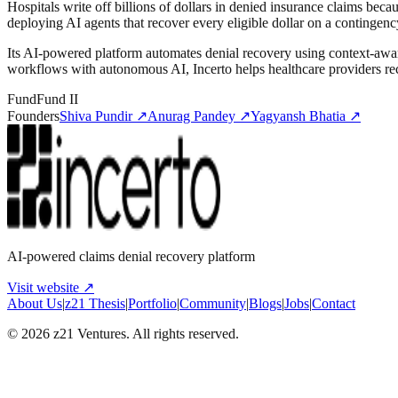
Hospitals write off billions of dollars in denied insurance claims be
deploying AI agents that recover every eligible dollar on a contingenc
Its AI-powered platform automates denial recovery using context-awar
workflows with autonomous AI, Incerto helps healthcare providers re
Fund
Fund II
Founders
Shiva Pundir
↗
Anurag Pandey
↗
Yagyansh Bhatia
↗
AI-powered claims denial recovery platform
Visit website ↗
About Us
|
z21 Thesis
|
Portfolio
|
Community
|
Blogs
|
Jobs
|
Contact
©
2026
z21 Ventures. All rights reserved.