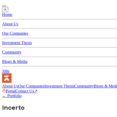
×
Home
About Us
Our Companies
Investment Thesis
Community
Blogs & Media
Jobs
About Us
Our Companies
Investment Thesis
Community
Blogs & Med
Portal
Contact Us
↗
← Portfolio
Incerto