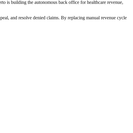
rto is building the autonomous back office for healthcare revenue,
ppeal, and resolve denied claims. By replacing manual revenue cycle