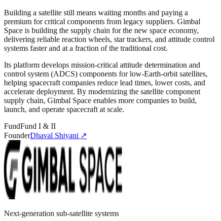
Building a satellite still means waiting months and paying a
premium for critical components from legacy suppliers. Gimbal
Space is building the supply chain for the new space economy,
delivering reliable reaction wheels, star trackers, and attitude control
systems faster and at a fraction of the traditional cost.
Its platform develops mission-critical attitude determination and
control system (ADCS) components for low-Earth-orbit satellites,
helping spacecraft companies reduce lead times, lower costs, and
accelerate deployment. By modernizing the satellite component
supply chain, Gimbal Space enables more companies to build,
launch, and operate spacecraft at scale.
Fund
Fund I & II
Founder
Dhaval Shiyani
↗
Next-generation sub-satellite systems