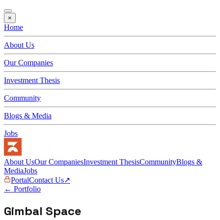
×
Home
About Us
Our Companies
Investment Thesis
Community
Blogs & Media
Jobs
About Us
Our Companies
Investment Thesis
Community
Blogs &
Media
Jobs
Portal
Contact Us
↗
← Portfolio
Gimbal Space