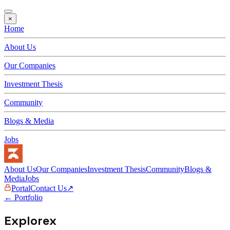
×
Home
About Us
Our Companies
Investment Thesis
Community
Blogs & Media
Jobs
About Us
Our Companies
Investment Thesis
Community
Blogs &
Media
Jobs
Portal
Contact Us
↗
← Portfolio
Explorex