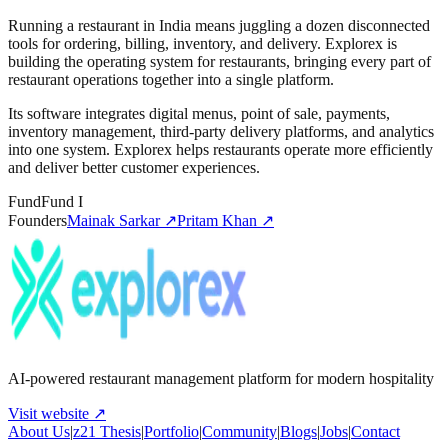
Running a restaurant in India means juggling a dozen disconnected
tools for ordering, billing, inventory, and delivery. Explorex is
building the operating system for restaurants, bringing every part of
restaurant operations together into a single platform.
Its software integrates digital menus, point of sale, payments,
inventory management, third-party delivery platforms, and analytics
into one system. Explorex helps restaurants operate more efficiently
and deliver better customer experiences.
Fund
Fund I
Founders
Mainak Sarkar
↗
Pritam Khan
↗
AI-powered restaurant management platform for modern hospitality
Visit website ↗
About Us
|
z21 Thesis
|
Portfolio
|
Community
|
Blogs
|
Jobs
|
Contact