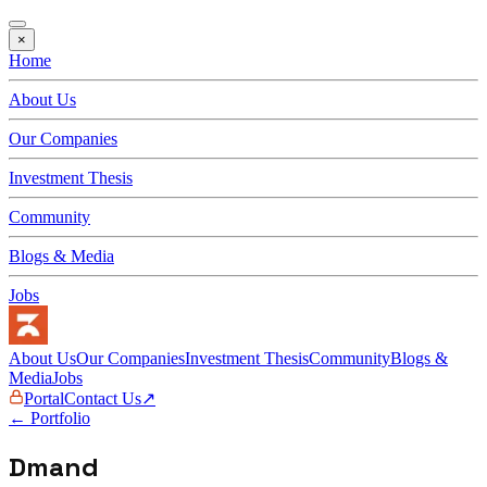
×
Home
About Us
Our Companies
Investment Thesis
Community
Blogs & Media
Jobs
About Us
Our Companies
Investment Thesis
Community
Blogs &
Media
Jobs
Portal
Contact Us
↗
← Portfolio
Dmand