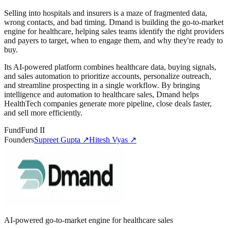
Selling into hospitals and insurers is a maze of fragmented data,
wrong contacts, and bad timing. Dmand is building the go-to-market
engine for healthcare, helping sales teams identify the right providers
and payers to target, when to engage them, and why they're ready to
buy.
Its AI-powered platform combines healthcare data, buying signals,
and sales automation to prioritize accounts, personalize outreach,
and streamline prospecting in a single workflow. By bringing
intelligence and automation to healthcare sales, Dmand helps
HealthTech companies generate more pipeline, close deals faster,
and sell more efficiently.
Fund
Fund II
Founders
Supreet Gupta
↗
Hitesh Vyas
↗
AI-powered go-to-market engine for healthcare sales