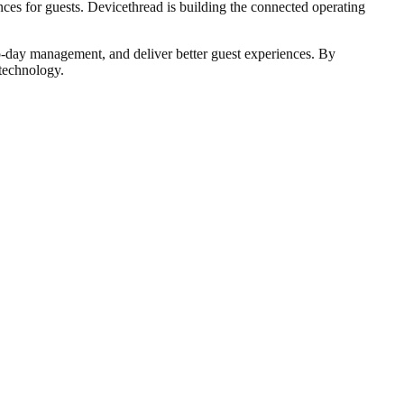
nces for guests. Devicethread is building the connected operating
to-day management, and deliver better guest experiences. By
 technology.