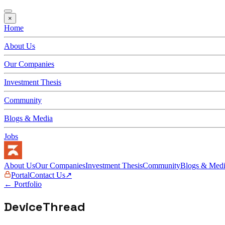
×
Home
About Us
Our Companies
Investment Thesis
Community
Blogs & Media
Jobs
About Us
Our Companies
Investment Thesis
Community
Blogs & Med
Portal
Contact Us
↗
← Portfolio
DeviceThread