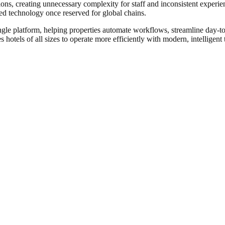
ons, creating unnecessary complexity for staff and inconsistent experie
ated technology once reserved for global chains.
ingle platform, helping properties automate workflows, streamline day-
 hotels of all sizes to operate more efficiently with modern, intelligent