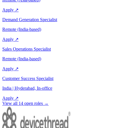
Apply ↗
Demand Generation Specialist
Remote (India-based)
Apply ↗
Sales Operations Specialist
Remote (India-based)
Apply ↗
Customer Success Specialist
India | Hyderabad, In-office
Apply ↗
View all
14
open roles →