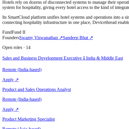
Hotels rely on dozens of disconnected systems to manage their operati
system for hospitality, giving every hotel access to the kind of integr
Its SmartCloud platform unifies hotel systems and operations into a s
connecting hospitality infrastructure in one place, Devicethread enables
Fund
Fund II
Founders
Swamy Viswanathan
↗
Sandeep Bhat
↗
Open roles
·
14
Sales and Business Development Executive â India & Middle East
Remote (India-based)
Apply ↗
Product and Sales Operations Analyst
Remote (India-based)
Apply ↗
Product Marketing Specialist
Remote (Asia-based)