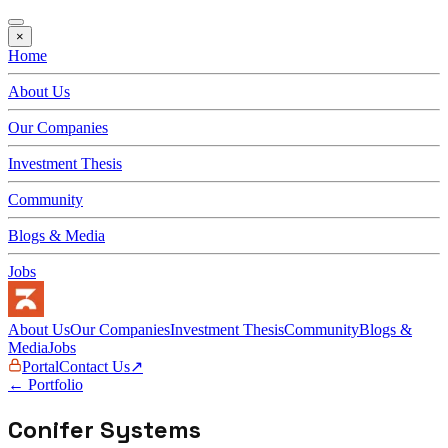
×
Home
About Us
Our Companies
Investment Thesis
Community
Blogs & Media
Jobs
About Us
Our Companies
Investment Thesis
Community
Blogs &
Media
Jobs
Portal
Contact Us
↗
← Portfolio
Conifer Systems