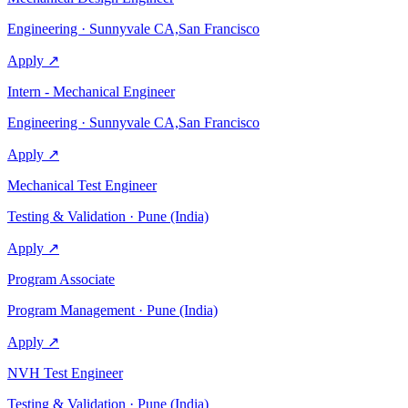
Engineering · Sunnyvale CA,San Francisco
Apply ↗
Intern - Mechanical Engineer
Engineering · Sunnyvale CA,San Francisco
Apply ↗
Mechanical Test Engineer
Testing & Validation · Pune (India)
Apply ↗
Program Associate
Program Management · Pune (India)
Apply ↗
NVH Test Engineer
Testing & Validation · Pune (India)