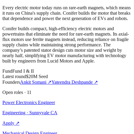
Every electric motor today runs on rare-earth magnets, which means
it runs on China's supply chain. Conifer builds the motor that breaks
that dependence and power the next generation of EVs and robots.
Conifer builds compact, high-efficiency electric motors and
powertrains that eliminate the need for rare-earth magnets. Its axial-
flux motors use ferrite magnets instead, reducing reliance on fragile
supply chains while maintaining strong performance. The
company’s patented stator design cuts motor size and weight by
nearly half, simplifying EV motor manufacturing with technology
built by engineers from Lucid Motors and Apple.
Fund
Fund I & II
Latest round
$20M Seed
Founders
Ankit Somani
↗
Yateendra Deshpande
↗
Open roles
·
11
Power Electronics Engineer
Engineering · Sunnyvale CA
Apply ↗
Mechanical Design Engineer